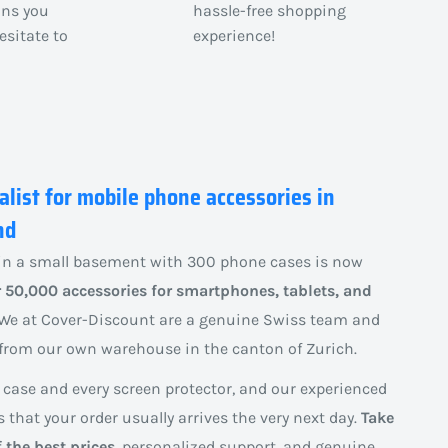
ons you
hassle-free shopping
esitate to
experience!
alist for mobile phone accessories in
nd
n a small basement with 300 phone cases is now
 50,000 accessories for smartphones, tablets, and
We at Cover-Discount are a genuine Swiss team and
y from our own warehouse in the canton of Zurich.
 case and every screen protector, and our experienced
that your order usually arrives the very next day.
Take
 the best prices
, personalized support, and genuine