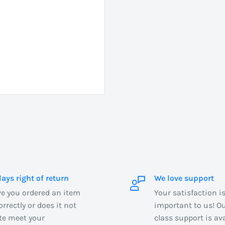
days right of return
We love support
e you ordered an item
Your satisfaction i
orrectly or does it not
important to us! Our
te meet your
class support is ava