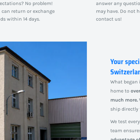
ectations? No problem!
answer any questi
 can return or exchange
may have. Do not h
ds within 14 days.
contact us!
Your speci
Switzerla
What began i
home to
over
much more.
ship directl
We test every
team ensures 
advantage of