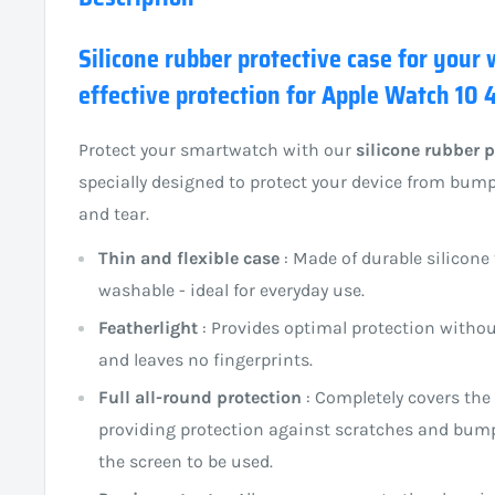
Silicone rubber protective case for your
effective protection for Apple Watch 10
Protect your smartwatch with our
silicone rubber p
specially designed to protect your device from bum
and tear.
Thin and flexible case
: Made of durable silicone 
washable - ideal for everyday use.
Featherlight
: Provides optimal protection witho
and leaves no fingerprints.
Full all-round protection
: Completely covers the
providing protection against scratches and bumps
the screen to be used.