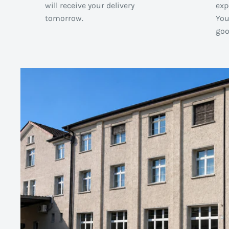
will receive your delivery
exp
tomorrow.
You
goo