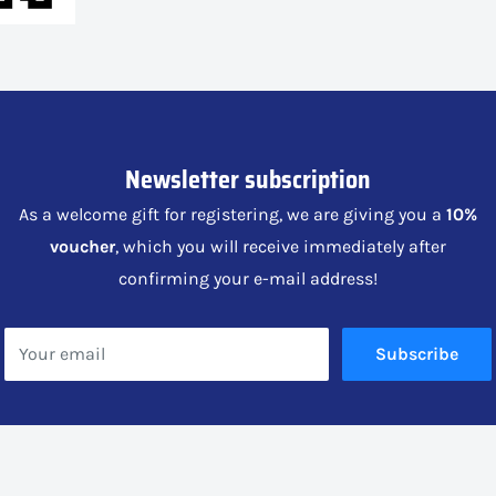
Newsletter subscription
As a welcome gift for registering, we are giving you a
10%
voucher
, which you will receive immediately after
confirming your e-mail address!
Your email
Subscribe