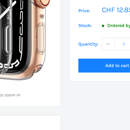
Sale
CHF 12.8
Price:
price
Stock:
Ordered by
Quantity:
Add to cart
 to zoom in