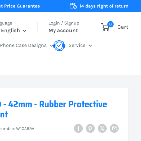
t Price Guarantee
14 days right of return
guage
Login / Signup
0
Cart
English
My account
Phone Case Designs
Service
 - 42mm - Rubber Protective
nt
 number:
W10A99A