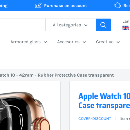
ping
Purchase on account
Bes
Lan
All categories
Armored glass
Accesories
Creative
atch 10 - 42mm - Rubber Protective Case transparent
Apple Watch 10
Case transpare
COVER-DISCOUNT
Item