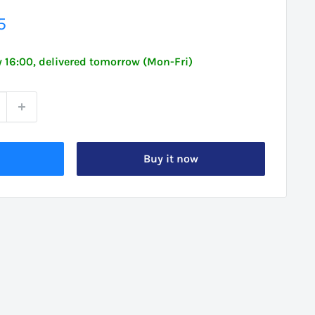
5
 16:00, delivered tomorrow (Mon-Fri)
Buy it now