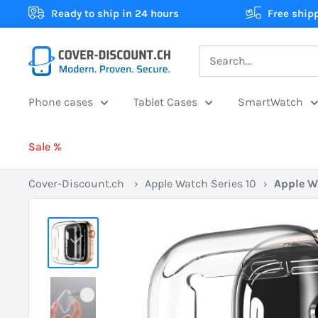
Skip
Ready to ship in 24 hours
Free ship
to
content
Cover-
Discount.ch:
Your
Phone cases
Tablet Cases
SmartWatch
Swiss
online
Sale %
store
for
Cover-Discount.ch
›
Apple Watch Series 10
›
Apple W
protective
cases
at
the
best
prices