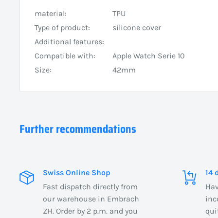
material:
TPU
Type of product:
silicone cover
Additional features:
Compatible with:
Apple Watch Serie 10
Size:
42mm
Further recommendations
Swiss Online Shop
14 
Fast dispatch directly from
Hav
our warehouse in Embrach
inc
ZH. Order by 2 p.m. and you
qui