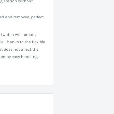
ng station without
led and removed, perfect
twatch will remain
le. Thanks to the flexible
at does not affect the
 enjoy easy handling -