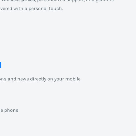
ivered with a personal touch.
l
ons and news directly on your mobile
le phone