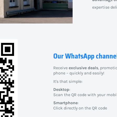
expertise del
Our WhatsApp channe
Receive
exclusive deals
, promoti
phone – quickly and easily!
It's that simple:
Desktop
:
Scan the QR code with your mobi
Smartphone
:
Click directly on the QR code