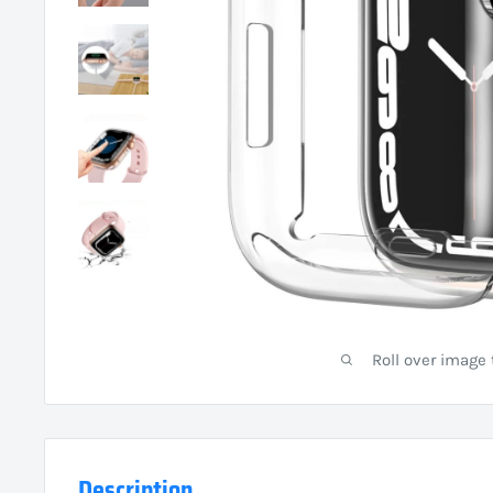
Roll over image
Description