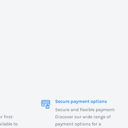
Secure payment options
s
Secure and flexible payment:
 first-
Discover our wide range of
ilable to
payment options for a