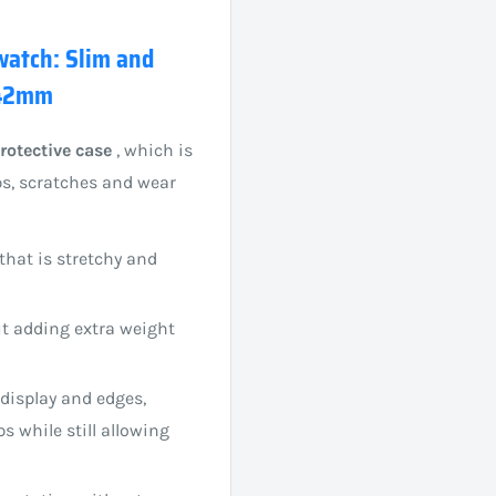
 watch: Slim and
 42mm
rotective case
, which is
ps, scratches and wear
that is stretchy and
ut adding extra weight
 display and edges,
 while still allowing