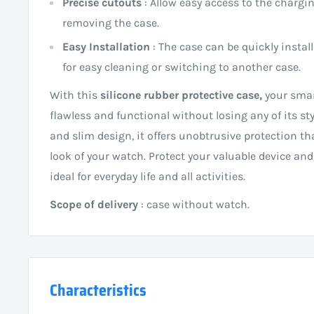
Precise cutouts
: Allow easy access to the chargi
removing the case.
Easy Installation
: The case can be quickly instal
for easy cleaning or switching to another case.
With this
silicone rubber protective case,
your smar
flawless and functional without losing any of its sty
and slim design, it offers unobtrusive protection th
look of your watch. Protect your valuable device and
ideal for everyday life and all activities.
Scope of delivery
: case without watch.
Characteristics