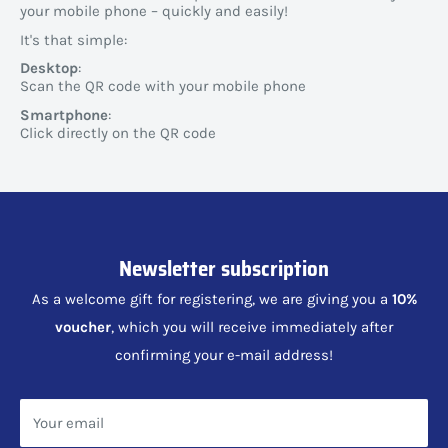
your mobile phone – quickly and easily!
It's that simple:
Desktop
:
Scan the QR code with your mobile phone
Smartphone
:
Click directly on the QR code
Newsletter subscription
As a welcome gift for registering, we are giving you a
10%
voucher
, which you will receive immediately after
confirming your e-mail address!
Your email