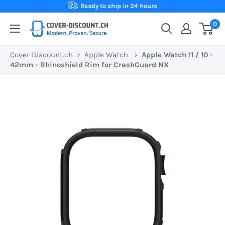
Skip
Ready to ship in 24 hours
to
0
Cover-
content
Discount.ch:
Cover-Discount.ch
›
Apple Watch
›
Apple Watch 11 / 10 -
Your
42mm - Rhinoshield Rim for CrashGuard NX
Swiss
online
store
for
protective
cases
at
the
best
prices