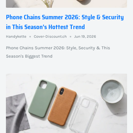
Phone Chains Summer 2026: Style & Security
in This Season's Hottest Trend
Handykette
Cover-Discount.ch
Jun 19, 2026
Phone Chains Summer 2026: Style, Security & This
Season's Biggest Trend