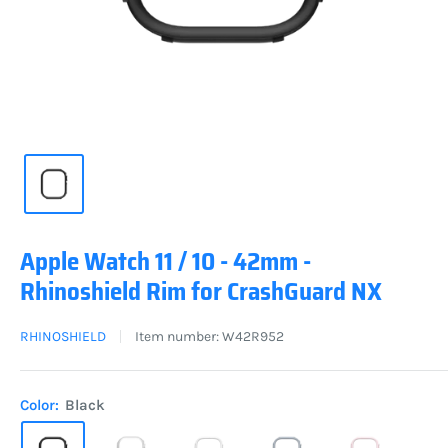
Apple Watch 11 / 10 - 42mm -
Rhinoshield Rim for CrashGuard NX
RHINOSHIELD
Item number:
W42R952
Color:
Black