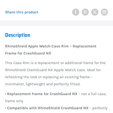
Share this product
Description
RhinoShield Apple Watch Case Rim – Replacement
Frame for CrashGuard NX
This Case Rim is a replacement or additional frame for the
RhinoShield CrashGuard NX Apple Watch case. Ideal for
refreshing the look or replacing an existing frame –
minimalist, lightweight and perfectly fitted.
•
Replacement frame for CrashGuard NX
– not a full case,
frame only
•
Compatible with RhinoShield CrashGuard NX
– perfectly