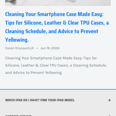
Cleaning Your Smartphone Case Made Easy:
Tips for Silicone, Leather & Clear TPU Cases, a
Cleaning Schedule, and Advice to Prevent
Yellowing.
Cover-Discount.ch
Jun 19, 2026
Cleaning Your Smartphone Case Made Easy: Tips for
Silicone, Leather & Clear TPU Cases, a Cleaning Schedule,
and Advice to Prevent Yellowing.
WHICH IPAD DO I HAVE? FIND YOUR IPAD MODEL
Which iPhone do I have?