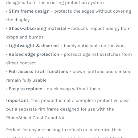
designed to fit the existing protection system
•
Slim frame design
– protects the edges without covering
the display
•
Shock-absorbing material
– reduces impact energy from
drops and bumps
•
Lightweight & discreet
– barely noticeable on the wrist
•
Raised edge protection
– protects against scratches from
direct contact
•
Full access to all functions
– crown, buttons and sensors
remain fully usable
•
Easy to replace
– quick swap without tools
Important:
This product is not a complete protective case,
but a separate rim frame designed for use with the
RhinoShield CrashGuard NX.
Perfect for anyone looking to refresh or customize their