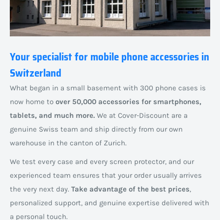
Your specialist for mobile phone accessories in
Switzerland
What began in a small basement with 300 phone cases is
now home to
over 50,000 accessories for smartphones,
tablets, and much more.
We at Cover-Discount are a
genuine Swiss team and ship directly from our own
warehouse in the canton of Zurich.
We test every case and every screen protector, and our
experienced team ensures that your order usually arrives
the very next day.
Take advantage of the best prices
,
personalized support, and genuine expertise delivered with
a personal touch.