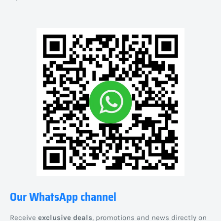
Our WhatsApp channel
Receive
exclusive deals
, promotions and news directly on