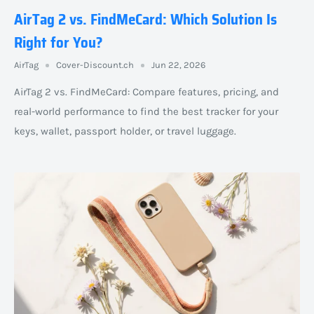
AirTag 2 vs. FindMeCard: Which Solution Is
Right for You?
AirTag
Cover-Discount.ch
Jun 22, 2026
AirTag 2 vs. FindMeCard: Compare features, pricing, and
real-world performance to find the best tracker for your
keys, wallet, passport holder, or travel luggage.