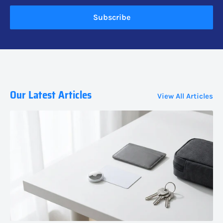
Subscribe
Our Latest Articles
View All Articles