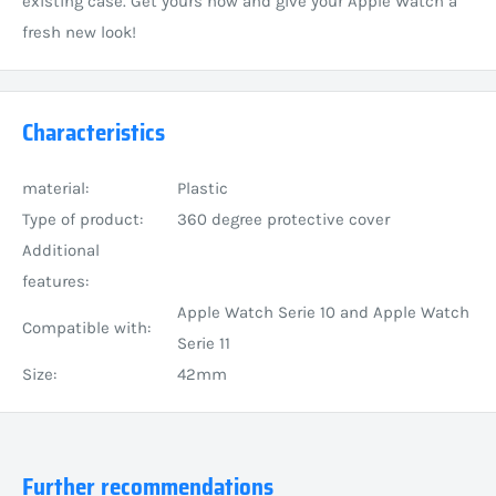
existing case. Get yours now and give your Apple Watch a
fresh new look!
Characteristics
material:
Plastic
Type of product:
360 degree protective cover
Additional
features:
Apple Watch Serie 10 and Apple Watch
Compatible with:
Serie 11
Size:
42mm
Further recommendations