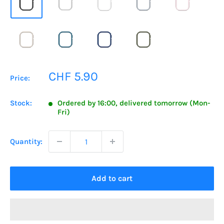
Sale
CHF 5.90
Price:
price
Stock:
Ordered by 16:00, delivered tomorrow (Mon-
Fri)
Quantity:
Add to cart