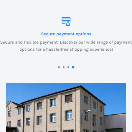
Secure payment options
Secure and flexible payment: Discover our wide range of payment
options for a hassle-free shopping experience!