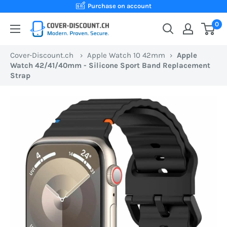
Skip
Purchase on account
to
0
Cover-
content
Discount.ch:
Cover-Discount.ch
›
Apple Watch 10 42mm
›
Apple
Your
Watch 42/41/40mm - Silicone Sport Band Replacement
Swiss
Strap
online
store
for
protective
cases
at
the
best
prices