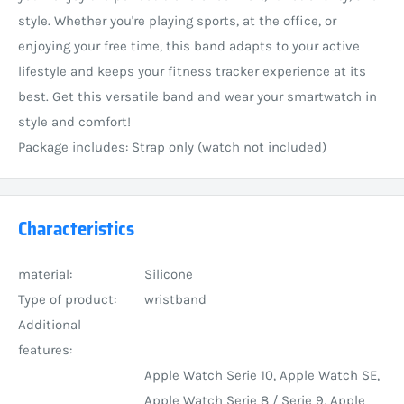
style. Whether you're playing sports, at the office, or
enjoying your free time, this band adapts to your active
lifestyle and keeps your fitness tracker experience at its
best. Get this versatile band and wear your smartwatch in
style and comfort!
Package includes: Strap only (watch not included)
Characteristics
material:
Silicone
Type of product:
wristband
Additional
features:
Apple Watch Serie 10, Apple Watch SE,
Apple Watch Serie 8 / Serie 9, Apple