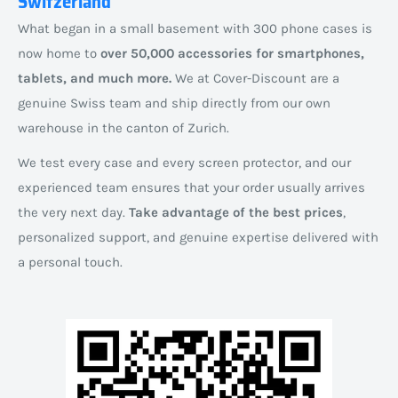
Switzerland
What began in a small basement with 300 phone cases is
now home to
over 50,000 accessories for smartphones,
tablets, and much more.
We at Cover-Discount are a
genuine Swiss team and ship directly from our own
warehouse in the canton of Zurich.
We test every case and every screen protector, and our
experienced team ensures that your order usually arrives
the very next day.
Take advantage of the best prices
,
personalized support, and genuine expertise delivered with
a personal touch.