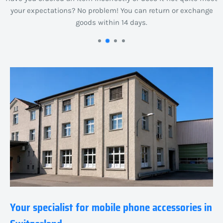
your expectations? No problem! You can return or exchange
goods within 14 days.
Your specialist for mobile phone accessories in