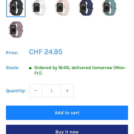
Sale
CHF 24.95
Price:
price
Stock:
Ordered by 16:00, delivered tomorrow (Mon-
Fri)
Quantity:
Add to cart
Buy it now