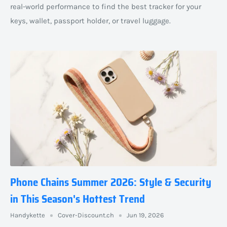
real-world performance to find the best tracker for your
keys, wallet, passport holder, or travel luggage.
Phone Chains Summer 2026: Style & Security
in This Season's Hottest Trend
Handykette
Cover-Discount.ch
Jun 19, 2026