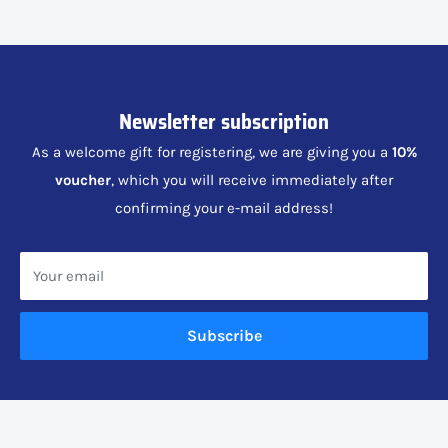
Newsletter subscription
As a welcome gift for registering, we are giving you a
10%
voucher
, which you will receive immediately after
confirming your e-mail address!
Your email
Subscribe