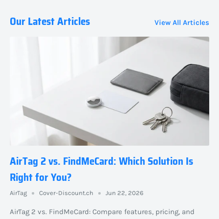
Our Latest Articles
View All Articles
AirTag 2 vs. FindMeCard: Which Solution Is
Right for You?
AirTag
Cover-Discount.ch
Jun 22, 2026
AirTag 2 vs. FindMeCard: Compare features, pricing, and