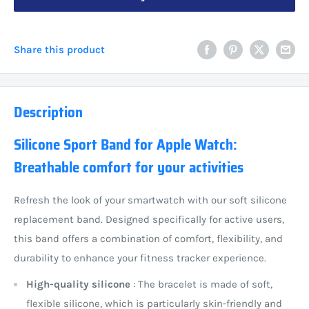
Share this product
Description
Silicone Sport Band for Apple Watch:
Breathable comfort for your activities
Refresh the look of your smartwatch with our soft silicone
replacement band. Designed specifically for active users,
this band offers a combination of comfort, flexibility, and
durability to enhance your fitness tracker experience.
High-quality silicone
: The bracelet is made of soft,
flexible silicone, which is particularly skin-friendly and