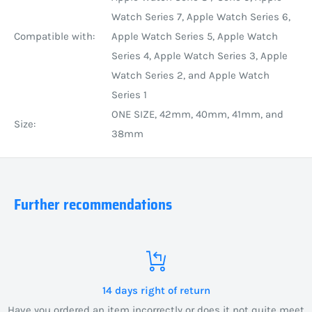
Watch Series 7, Apple Watch Series 6,
Compatible with:
Apple Watch Series 5, Apple Watch
Series 4, Apple Watch Series 3, Apple
Watch Series 2, and Apple Watch
Series 1
ONE SIZE, 42mm, 40mm, 41mm, and
Size:
38mm
Further recommendations
14 days right of return
Have you ordered an item incorrectly or does it not quite meet