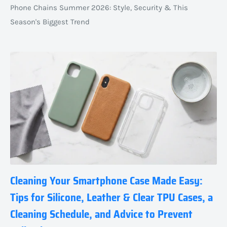
Phone Chains Summer 2026: Style, Security & This
Season's Biggest Trend
Cleaning Your Smartphone Case Made Easy:
Tips for Silicone, Leather & Clear TPU Cases, a
Cleaning Schedule, and Advice to Prevent