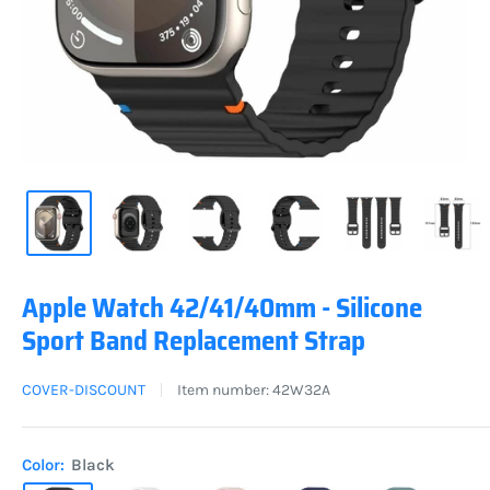
Apple Watch 42/41/40mm - Silicone
Sport Band Replacement Strap
COVER-DISCOUNT
Item number:
42W32A
Color:
Black