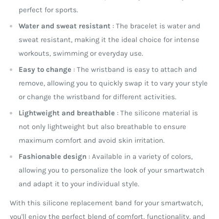
perfect for sports.
Water and sweat resistant
: The bracelet is water and
sweat resistant, making it the ideal choice for intense
workouts, swimming or everyday use.
Easy to change
: The wristband is easy to attach and
remove, allowing you to quickly swap it to vary your style
or change the wristband for different activities.
Lightweight and breathable
: The silicone material is
not only lightweight but also breathable to ensure
maximum comfort and avoid skin irritation.
Fashionable design
: Available in a variety of colors,
allowing you to personalize the look of your smartwatch
and adapt it to your individual style.
With this silicone replacement band for your smartwatch,
you'll enjoy the perfect blend of comfort, functionality, and