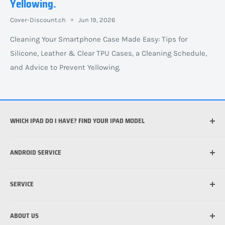
Yellowing.
Cover-Discount.ch
Jun 19, 2026
Cleaning Your Smartphone Case Made Easy: Tips for
Silicone, Leather & Clear TPU Cases, a Cleaning Schedule,
and Advice to Prevent Yellowing.
WHICH IPAD DO I HAVE? FIND YOUR IPAD MODEL
Which iPhone do I have?
ANDROID SERVICE
Welche iPad habe ich?
What is the best case for my iPhone?
Which Android device do I have?
SERVICE
What is MagSafe?
Applying a protective film to your cell phone: how it
works
Applying a protective film to your cell phone: how it
Shipping information
works
ABOUT US
Payment options