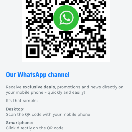
Our WhatsApp channel
Receive
exclusive deals
, promotions and news directly on
your mobile phone – quickly and easily!
It's that simple:
Desktop
:
Scan the QR code with your mobile phone
Smartphone
:
Click directly on the QR code