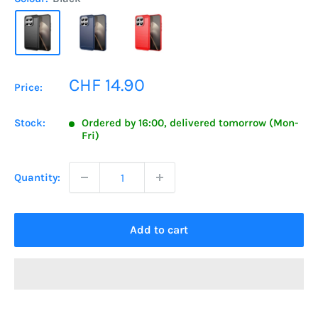
Sale
CHF 14.90
Price:
price
Stock:
Ordered by 16:00, delivered tomorrow (Mon-
Fri)
Quantity:
Add to cart