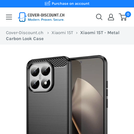
Skip
Purchase on account
to
0
Cover-
content
Discount.ch:
Cover-Discount.ch
›
Xiaomi 15T
›
Xiaomi 15T - Metal
Your
Carbon Look Case
Swiss
online
store
for
protective
cases
at
the
best
prices