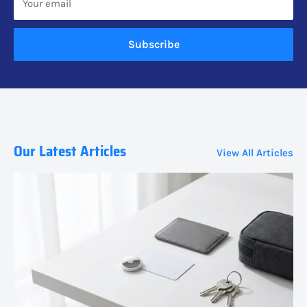
Your email
Subscribe
Our Latest Articles
View All Articles