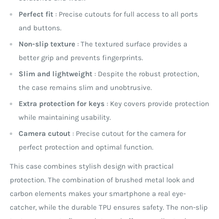
Perfect fit
: Precise cutouts for full access to all ports
and buttons.
Non-slip texture
: The textured surface provides a
better grip and prevents fingerprints.
Slim and lightweight
: Despite the robust protection,
the case remains slim and unobtrusive.
Extra protection for keys
: Key covers provide protection
while maintaining usability.
Camera cutout
: Precise cutout for the camera for
perfect protection and optimal function.
This case combines stylish design with practical
protection. The combination of brushed metal look and
carbon elements makes your smartphone a real eye-
catcher, while the durable TPU ensures safety. The non-slip