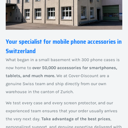
Your specialist for mobile phone accessories in
Switzerland
What began in a small basement with 300 phone cases is
now home to
over 50,000 accessories for smartphones,
tablets, and much more.
We at Cover-Discount are a
genuine Swiss team and ship directly from our own
warehouse in the canton of Zurich.
We test every case and every screen protector, and our
experienced team ensures that your order usually arrives
the very next day.
Take advantage of the best prices
,
personalized support, and genuine expertise delivered with