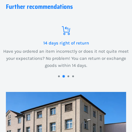
Further recommendations
14 days right of return
Have you ordered an item incorrectly or does it not quite meet
your expectations? No problem! You can return or exchange
goods within 14 days.