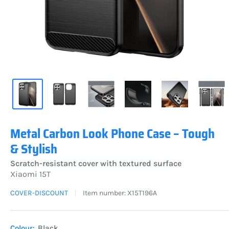
Metal Carbon Look Phone Case – Tough
& Stylish
Scratch-resistant cover with textured surface
Xiaomi 15T
COVER-DISCOUNT
Item number:
X15T196A
Colour:
Black