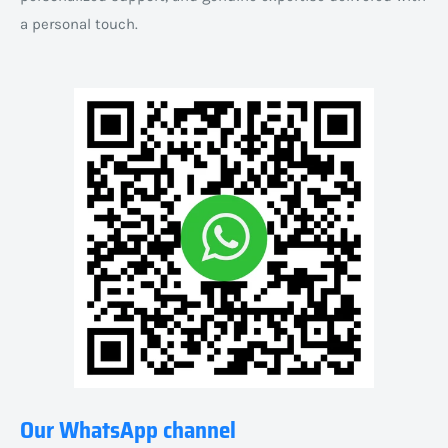
a personal touch.
Our WhatsApp channel