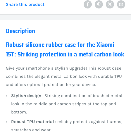
Share this product
Description
Robust silicone rubber case for the Xiaomi
15T: Striking protection in a metal carbon look
Give your smartphone a stylish upgrade! This robust case
combines the elegant metal carbon look with durable TPU
and offers optimal protection for your device.
Stylish design
: Striking combination of brushed metal
look in the middle and carbon stripes at the top and
bottom.
Robust TPU material
: reliably protects against bumps,
scratches and wear.