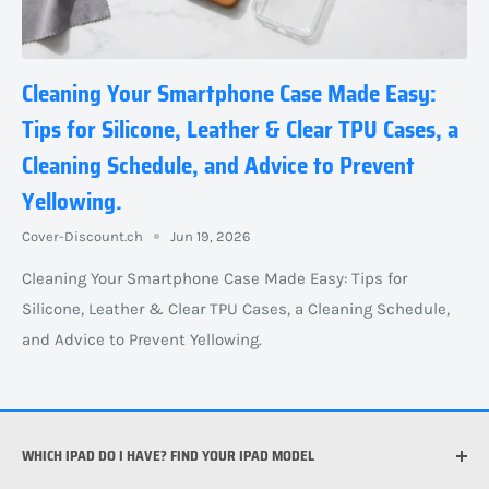
Cleaning Your Smartphone Case Made Easy:
Tips for Silicone, Leather & Clear TPU Cases, a
Cleaning Schedule, and Advice to Prevent
Yellowing.
Cover-Discount.ch
Jun 19, 2026
Cleaning Your Smartphone Case Made Easy: Tips for
Silicone, Leather & Clear TPU Cases, a Cleaning Schedule,
and Advice to Prevent Yellowing.
WHICH IPAD DO I HAVE? FIND YOUR IPAD MODEL