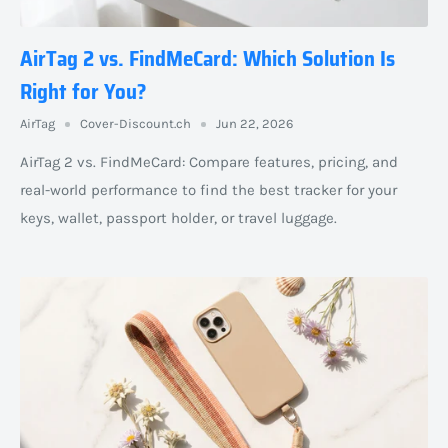
AirTag 2 vs. FindMeCard: Which Solution Is
Right for You?
AirTag
Cover-Discount.ch
Jun 22, 2026
AirTag 2 vs. FindMeCard: Compare features, pricing, and
real-world performance to find the best tracker for your
keys, wallet, passport holder, or travel luggage.