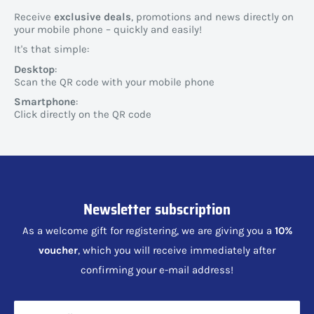
Receive
exclusive deals
, promotions and news directly on
your mobile phone – quickly and easily!
It's that simple:
Desktop
:
Scan the QR code with your mobile phone
Smartphone
:
Click directly on the QR code
Newsletter subscription
As a welcome gift for registering, we are giving you a
10%
voucher
, which you will receive immediately after
confirming your e-mail address!