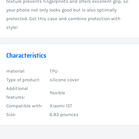
texture prevents fingerprints and offers excellent grip, so
your phone not only looks good but is also optimally
protected. Get this case and combine protection with
style!
Characteristics
material:
TPU
Type of product:
silicone cover
Additional
flexible
features:
Compatible with:
Xiaomi 15T
Size:
6.83 pounces