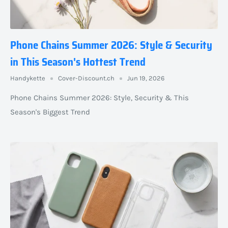
Phone Chains Summer 2026: Style & Security
in This Season's Hottest Trend
Handykette
Cover-Discount.ch
Jun 19, 2026
Phone Chains Summer 2026: Style, Security & This
Season's Biggest Trend